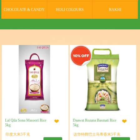
CHOCOLATE & CANDY
HOLI COLOURS
RAKHI
Lal Qila Sona Masoori Rice
Daawat Rozana Basmati Rice
5kg
5kg
印度大米5千克
达华特牌巴士马蒂香米5千克