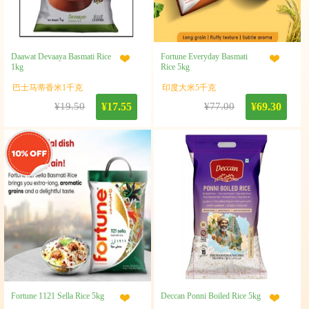
Daawat Devaaya Basmati Rice
Fortune Everyday Basmati
1kg
Rice 5kg
巴士马蒂香米1千克
印度大米5千克
¥19.50
¥17.55
¥77.00
¥69.30
Fortune 1121 Sella Rice 5kg
Deccan Ponni Boiled Rice 5kg