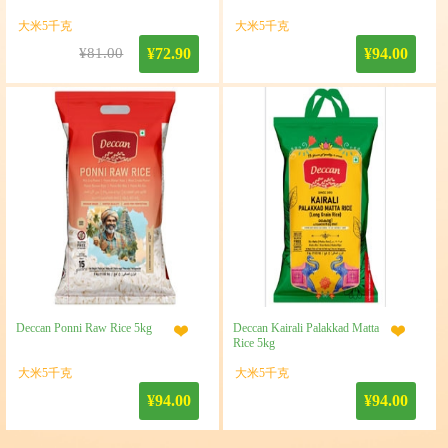
大米5千克
大米5千克
¥81.00
¥72.90
¥94.00
Deccan Ponni Raw Rice 5kg
Deccan Kairali Palakkad Matta
Rice 5kg
大米5千克
大米5千克
¥94.00
¥94.00