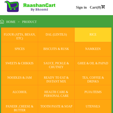
Sign in
Cart(0)
HOME
>
PRODUCT
FLOUR (ATTA, BESAN,
DAL (LENTILS)
RICE
ETC)
SPICES
BISCUITS & RUSK
NAMKEEN
SWEETS & CHIKKIS
SAUCE, PICKLE &
GHEE & OIL & PAPAD
CHUTNEY
NOODLES & JAM
READY TO EAT &
TEA, COFFEE &
INSTANT MIX
DRINKS
ALCOHOL
HEALTH CARE &
PUJA ITEMS
PERSONAL CARE
PANEER ,CHEESE &
TOOTH PASTE & SOAP
UTENSILS
BUTTER