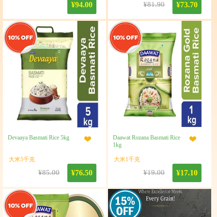
¥94.00
¥81.90
¥73.70
Devaaya Basmati Rice 5kg
Daawat Rozana Basmati Rice
1kg
大米5千克
大米1千克
¥85.00
¥76.50
¥19.00
¥17.10