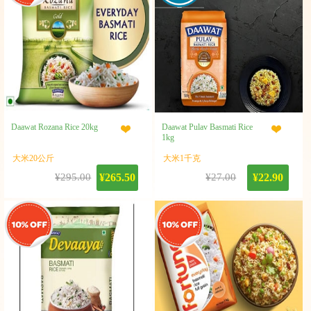
Daawat Rozana Rice 20kg
Daawat Pulav Basmati Rice
1kg
大米20公斤
大米1千克
¥295.00
¥265.50
¥27.00
¥22.90