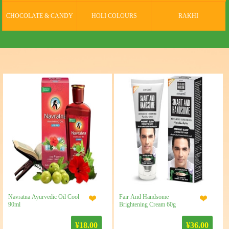
CHOCOLATE & CANDY
HOLI COLOURS
RAKHI
Navratna Ayurvedic Oil Cool
Fair And Handsome
90ml
Brightening Cream 60g
¥18.00
¥36.00