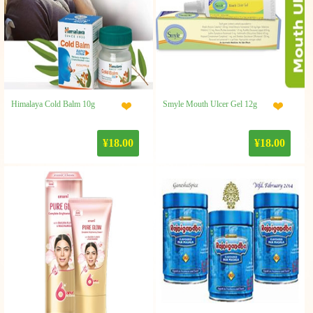
Himalaya Cold Balm 10g
Smyle Mouth Ulcer Gel 12g
¥18.00
¥18.00