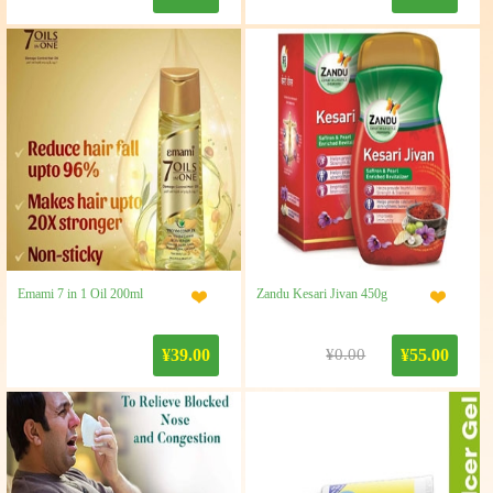
Emami 7 in 1 Oil 200ml
Zandu Kesari Jivan 450g
¥39.00
¥0.00
¥55.00