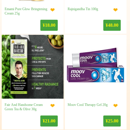
Emami Pure Glow Bringtening
Rajnigandha Tin 100g
Cream 25g
¥18.00
¥48.00
Fair And Handsome Cream
Moov Cool Therapy Gel 20g
Green Tea & Olive 30g
¥21.00
¥25.00