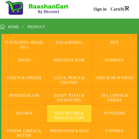
Sign in
Cart(0)
HOME
>
PRODUCT
FLOUR (ATTA, BESAN,
DAL (LENTILS)
RICE
ETC)
SPICES
BISCUITS & RUSK
NAMKEEN
SWEETS & CHIKKIS
SAUCE, PICKLE &
GHEE & OIL & PAPAD
CHUTNEY
NOODLES & JAM
READY TO EAT &
TEA, COFFEE &
INSTANT MIX
DRINKS
ALCOHOL
HEALTH CARE &
PUJA ITEMS
PERSONAL CARE
PANEER ,CHEESE &
TOOTH PASTE & SOAP
UTENSILS
BUTTER