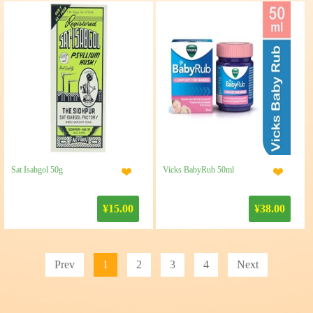
Sat Isabgol 50g
Vicks BabyRub 50ml
¥15.00
¥38.00
Prev
1
2
3
4
Next