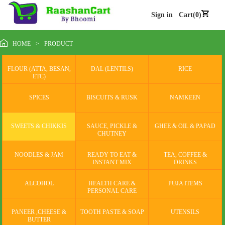
Sign in
Cart(0)
HOME
>
PRODUCT
FLOUR (ATTA, BESAN,
DAL (LENTILS)
RICE
ETC)
SPICES
BISCUITS & RUSK
NAMKEEN
SWEETS & CHIKKIS
SAUCE, PICKLE &
GHEE & OIL & PAPAD
CHUTNEY
NOODLES & JAM
READY TO EAT &
TEA, COFFEE &
INSTANT MIX
DRINKS
ALCOHOL
HEALTH CARE &
PUJA ITEMS
PERSONAL CARE
PANEER ,CHEESE &
TOOTH PASTE & SOAP
UTENSILS
BUTTER