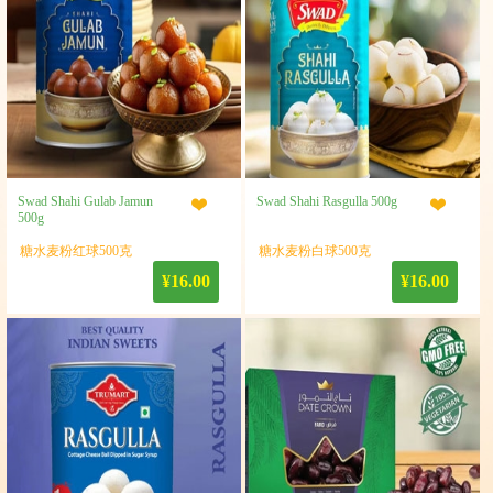
Swad Shahi Gulab Jamun
Swad Shahi Rasgulla 500g
500g
糖水麦粉红球500克
糖水麦粉白球500克
¥16.00
¥16.00