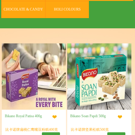
CHOCOLATE & CANDY
HOLI COLOURS
Bikano Royal Patisa 400g
Bikano Soan Papdi 500g
比卡诺牌扁桃仁鹰嘴豆粉糕400克
比卡诺牌坚果松糕500克