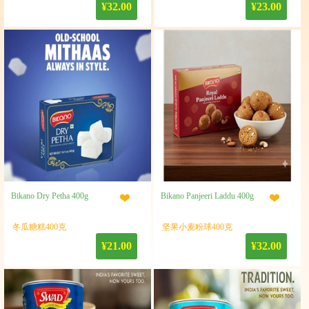
¥32.00
¥23.00
Bikano Dry Petha 400g
Bikano Panjeeri Laddu 400g
冬瓜糖糕400克
坚果小麦粉球400克
¥21.00
¥32.00