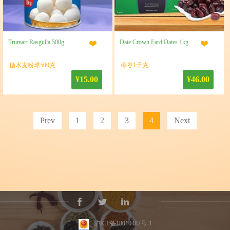
Trumart Rasgulla 500g
Date Crown Fard Dates 1kg
糖水麦粉球500克
椰枣1千克
¥15.00
¥46.00
Prev
1
2
3
4
Next
沪ICP备18010482号-1