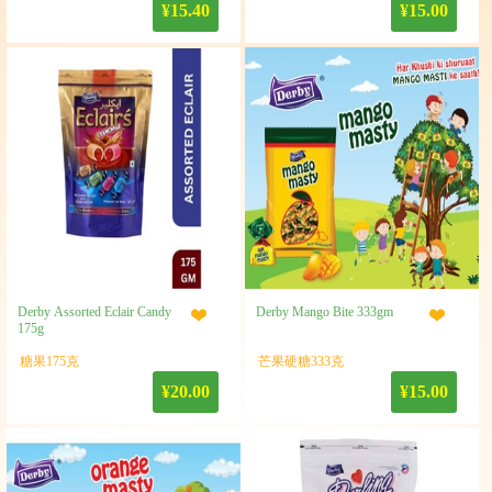
¥15.40
¥15.00
Derby Assorted Eclair Candy
Derby Mango Bite 333gm
175g
糖果175克
芒果硬糖333克
¥20.00
¥15.00