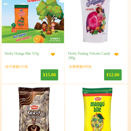
Derby Orange Bite 333g
Derby Darling Velvetto Candy
200g
桔子硬糖333克
水果硬糖200克
¥15.00
¥12.00