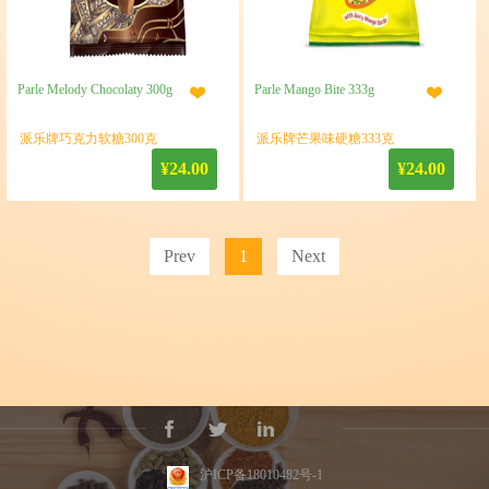
Parle Melody Chocolaty 300g
Parle Mango Bite 333g
派乐牌巧克力软糖300克
派乐牌芒果味硬糖333克
¥24.00
¥24.00
Prev
1
Next
沪ICP备18010482号-1