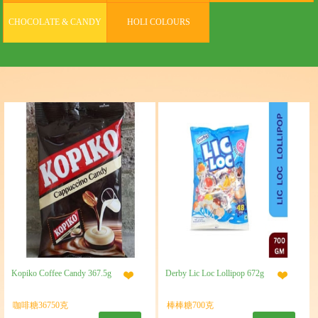
CHOCOLATE & CANDY
HOLI COLOURS
Kopiko Coffee Candy 367.5g
Derby Lic Loc Lollipop 672g
咖啡糖36750克
棒棒糖700克