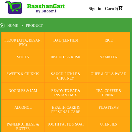
Sign in
Cart(0)
HOME
>
PRODUCT
FLOUR (ATTA, BESAN,
DAL (LENTILS)
RICE
ETC)
SPICES
BISCUITS & RUSK
NAMKEEN
SWEETS & CHIKKIS
SAUCE, PICKLE &
GHEE & OIL & PAPAD
CHUTNEY
NOODLES & JAM
READY TO EAT &
TEA, COFFEE &
INSTANT MIX
DRINKS
ALCOHOL
HEALTH CARE &
PUJA ITEMS
PERSONAL CARE
PANEER ,CHEESE &
TOOTH PASTE & SOAP
UTENSILS
BUTTER