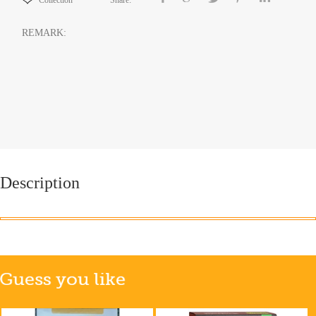
Collection
Share:
REMARK:
Description