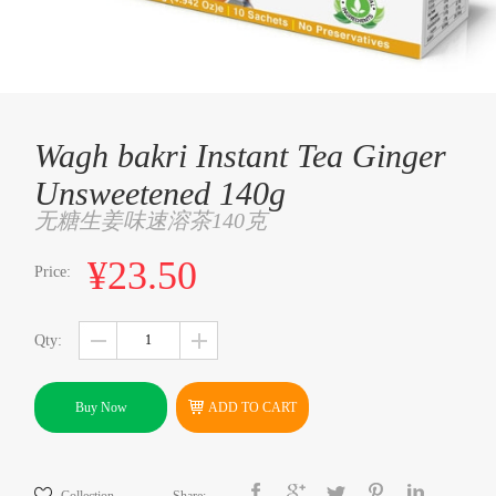
Wagh bakri Instant Tea Ginger
Unsweetened 140g
无糖生姜味速溶茶140克
¥23.50
Price:
Qty:
Buy Now
ADD TO CART