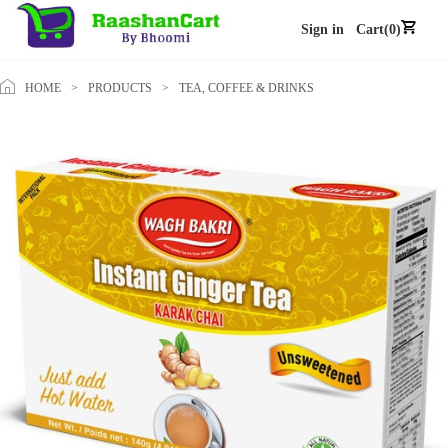
Sign in
Cart(0)
HOME
>
PRODUCTS
>
TEA, COFFEE & DRINKS