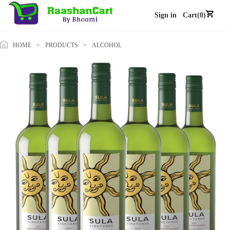
Sign in
Cart(0)
HOME
>
PRODUCTS
>
ALCOHOL