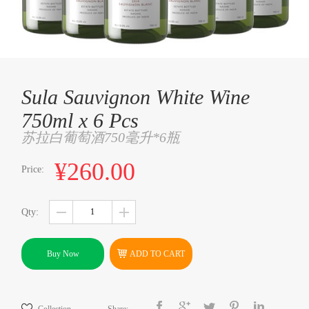
Sula Sauvignon White Wine
750ml x 6 Pcs
苏拉白葡萄酒750毫升*6瓶
¥260.00
Price:
Qty:
Buy Now
ADD TO CART