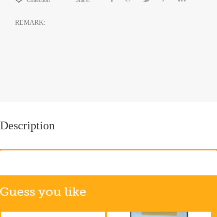
Collection
Share:
REMARK:
Description