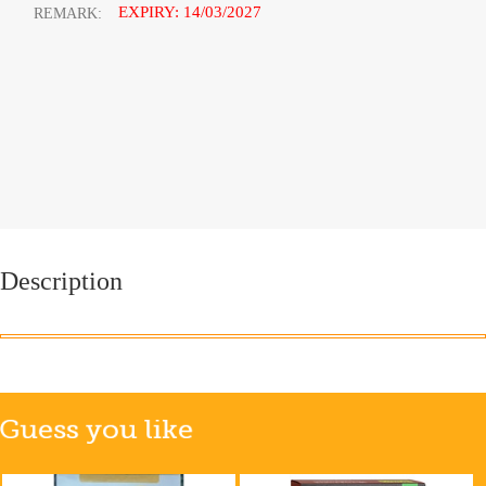
EXPIRY: 14/03/2027
REMARK:
Description