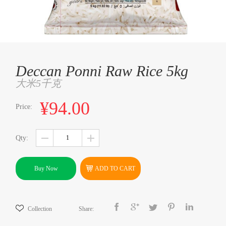
Deccan Ponni Raw Rice 5kg
大米5千克
¥94.00
Price:
Qty:
Buy Now
ADD TO CART
Collection
Share: