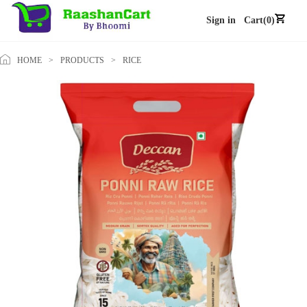
Sign in
Cart(0)
HOME
>
PRODUCTS
>
RICE