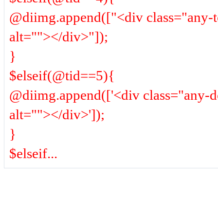
@diimg.append(["<div class="any-
alt=""></div>"]);
}
$elseif(@tid==5){
@diimg.append(['<div class="any-
alt=""></div>']);
}
$elseif...