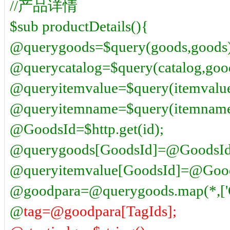
//产品详情
$sub productDetails(){
@querygoods=$query(goods,goods)
@querycatalog=$query(catalog,goo
@queryitemvalue=$query(itemvalue
@queryitemname=$query(itemname
@GoodsId=$http.get(id);
@querygoods[GoodsId]=@GoodsId
@queryitemvalue[GoodsId]=@Good
@goodpara=@querygoods.map(*,['G
@
tag=@goodpara[TagIds];