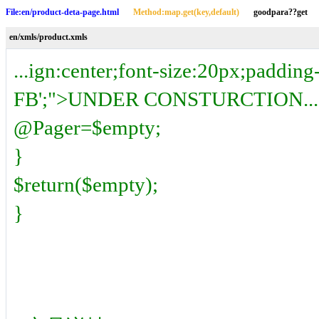
File:en/product-deta-page.html
Method:map.get(key,default)
goodpara??get
en/xmls/product.xmls
...ign:center;font-size:20px;padding
FB';">UNDER CONSTURCTION...</
@Pager=$empty;
}
$return($empty);
}