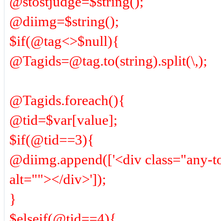
@stostjudge=$string();
@diimg=$string();
$if(@tag<>$null){
@Tagids=@tag.to(string).split(\,);
@Tagids.foreach(){
@tid=$var[value];
$if(@tid==3){
@diimg.append(['<div class="any-t
alt=""></div>']);
}
$elseif(@tid==4){